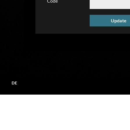
Code
DE