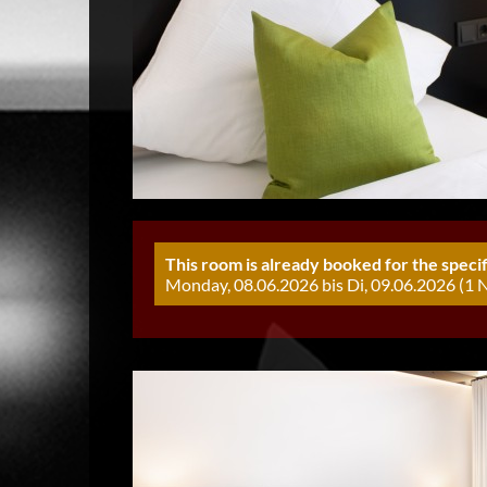
This room is already booked for the specif
Monday, 08.06.2026 bis Di, 09.06.2026 (1 N