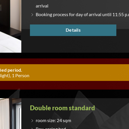
arrival
Booking process for day of arrival until 11:55 p.
Details
ied period.
ight), 1 Person
Double room standard
room size: 24 sqm
Box-spring bed