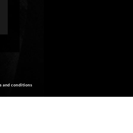
s and conditions