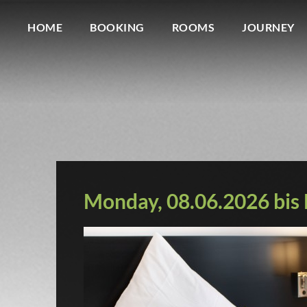
HOME
BOOKING
ROOMS
JOURNEY
Monday, 08.06.2026 bis D