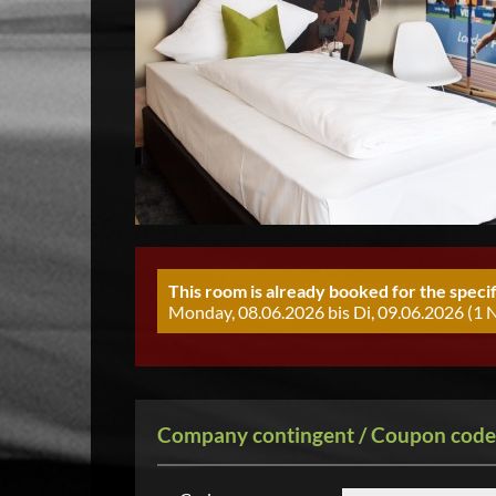
This room is already booked for the specif
Monday, 08.06.2026 bis Di, 09.06.2026 (1 N
Company contingent / Coupon code