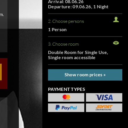
Arrival: 08.06.26
Departure: 09.06.26, 1 Night
m.
2. Choose persons
1 Person
3. Choose room
Double Room for Single Use,
Single room accessible
Show room prices »
PAYMENT TYPES