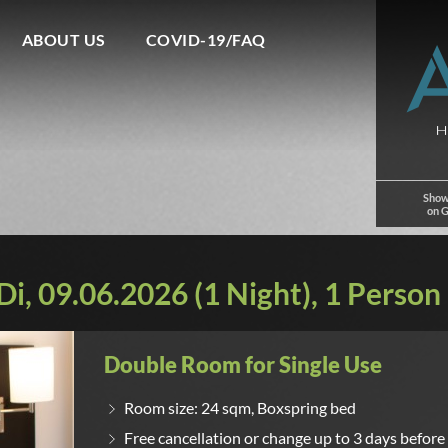
ABOUT US
COVID-19/FAQ
Show
on 
i, 09.06.2026 (1 Night), 1 Person
Double Room for Single Use
Room size: 24 sqm, Boxspring bed
Free cancellation or change up to 3 days before