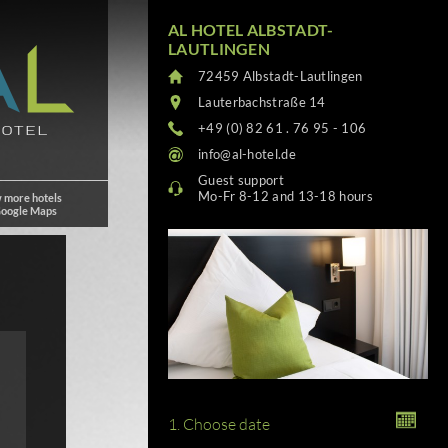
AL HOTEL ALBSTADT-
LAUTLINGEN
72459 Albstadt-Lautlingen
Lauterbachstraße 14
+49 (0) 82 61 . 76 95 - 106
info@al-hotel.de
Guest support
Mo-Fr 8-12 and 13-18 hours
 more hotels
Google Maps
1. Choose date