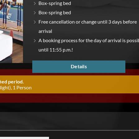
Box-spring bed
Box-spring bed
Free cancellation or change until 3 days before
arrival
A booking process for the day of arrival is possi
until 11:55 p.m.!
Details
ied period.
ight), 1 Person