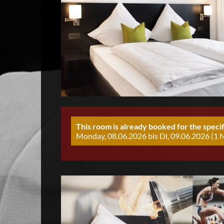
This room is already booked for the specif
Monday, 08.06.2026 bis Di, 09.06.2026 (1 N