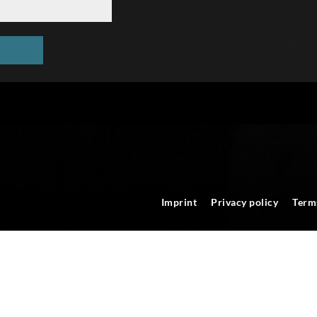
Imprint
Privacy policy
Term