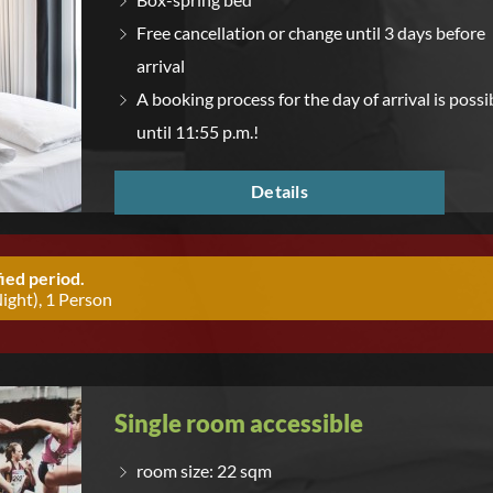
Free cancellation or change until 3 days before
arrival
A booking process for the day of arrival is possi
until 11:55 p.m.!
Details
ied period.
ight), 1 Person
Single room accessible
room size: 22 sqm